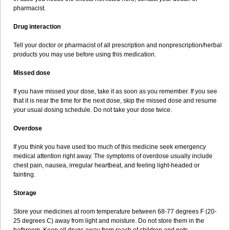
pharmacist.
Drug interaction
Tell your doctor or pharmacist of all prescription and nonprescription/herbal
products you may use before using this medication.
Missed dose
If you have missed your dose, take it as soon as you remember. If you see
that it is near the time for the next dose, skip the missed dose and resume
your usual dosing schedule. Do not take your dose twice.
Overdose
If you think you have used too much of this medicine seek emergency
medical attention right away. The symptoms of overdose usually include
chest pain, nausea, irregular heartbeat, and feeling light-headed or
fainting.
Storage
Store your medicines at room temperature between 68-77 degrees F (20-
25 degrees C) away from light and moisture. Do not store them in the