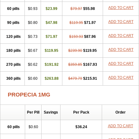
Penester
Poruxin
Pro-cure
Prohair
Proleak
Pronor
Propeshia
ADD TO CART
60 pills
Prosmin
Prostacide
$0.93
Prostacom
$23.99
Prostafin
$79.97
Prostanil
$55.98
Prostanorm
Prostanovag
Prostarinol
Prostasax
Prostene
Prosterid
Prosterit
Prostide
Q-prost
Recur
Reduprost
Reduscar
Renacidin
ADD TO CART
90 pills
$0.80
$47.98
$119.95
$71.97
Reprostom
Sterakfin
Sutrico
Symasteride
Tealep
Tensen
Tricofarma
Ulgafen
Urototal
Vetiprost
Winfinas
Zasterid
Zerlon
ADD TO CART
120 pills
$0.73
$71.97
$159.93
$87.96
ADD TO CART
180 pills
$0.67
$119.95
$239.90
$119.95
ADD TO CART
270 pills
$0.62
$191.92
$359.85
$167.93
ADD TO CART
360 pills
$0.60
$263.88
$479.79
$215.91
PROPECIA 1MG
Per Pill
Savings
Per Pack
Order
ADD TO CART
60 pills
$0.60
$36.24