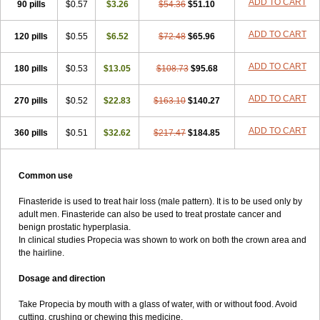
ADD TO CART
90 pills
$0.57
$3.26
$54.36
$51.10
ADD TO CART
120 pills
$0.55
$6.52
$72.48
$65.96
ADD TO CART
180 pills
$0.53
$13.05
$108.73
$95.68
ADD TO CART
270 pills
$0.52
$22.83
$163.10
$140.27
ADD TO CART
360 pills
$0.51
$32.62
$217.47
$184.85
Common use
Finasteride is used to treat hair loss (male pattern). It is to be used only by
adult men. Finasteride can also be used to treat prostate cancer and
benign prostatic hyperplasia.
In clinical studies Propecia was shown to work on both the crown area and
the hairline.
Dosage and direction
Take Propecia by mouth with a glass of water, with or without food. Avoid
cutting, crushing or chewing this medicine.