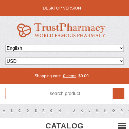
DESKTOP VERSION →
Shopping cart:
0 items
$
0.00
A
B
C
D
E
F
G
H
I
J
K
L
M
N
O
P
CATALOG