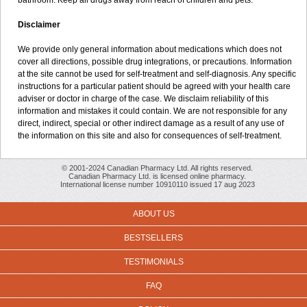
bathroom. Keep all drugs away from reach of children and pets.
Disclaimer
We provide only general information about medications which does not
cover all directions, possible drug integrations, or precautions. Information
at the site cannot be used for self-treatment and self-diagnosis. Any specific
instructions for a particular patient should be agreed with your health care
adviser or doctor in charge of the case. We disclaim reliability of this
information and mistakes it could contain. We are not responsible for any
direct, indirect, special or other indirect damage as a result of any use of
the information on this site and also for consequences of self-treatment.
© 2001-2024 Canadian Pharmacy Ltd. All rights reserved.
Canadian Pharmacy Ltd. is licensed online pharmacy.
International license number 10910110 issued 17 aug 2023
ABOUT US
BESTSELLERS
TESTIMONIALS
FAQ