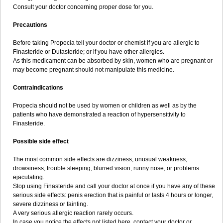
Consult your doctor concerning proper dose for you.
Precautions
Before taking Propecia tell your doctor or chemist if you are allergic to
Finasteride or Dutasteride; or if you have other allergies.
As this medicament can be absorbed by skin, women who are pregnant or
may become pregnant should not manipulate this medicine.
Contraindications
Propecia should not be used by women or children as well as by the
patients who have demonstrated a reaction of hypersensitivity to
Finasteride.
Possible side effect
The most common side effects are dizziness, unusual weakness,
drowsiness, trouble sleeping, blurred vision, runny nose, or problems
ejaculating.
Stop using Finasteride and call your doctor at once if you have any of these
serious side effects: penis erection that is painful or lasts 4 hours or longer,
severe dizziness or fainting.
A very serious allergic reaction rarely occurs.
In case you notice the effects not listed here, contact your doctor or