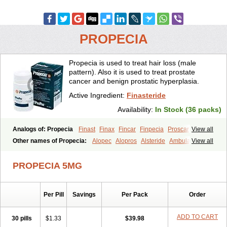
PROPECIA
Propecia is used to treat hair loss (male
pattern). Also it is used to treat prostate
cancer and benign prostatic hyperplasia.
Active Ingredient:
Finasteride
Availability:
In Stock (36 packs)
Analogs of: Propecia
Finast
Finax
Fincar
Finpecia
Proscar
View all
Other names of Propecia:
Alopec
Alopros
Alsteride
Ambulase
View all
Andofin
Androfin
Andropel
Andropyl
Androstatin
Antiprost
Apeplus
Aprost
Ativol
Avertex
Borealis
Chibro-proscar
Daric
PROPECIA 5MG
Dilaprost
Eucoprost
Finacapil
Finahair
Finalop
Finamed
Finanorm
Finapil
Finar
Finarid
Finascar
Finaspros
Finaster
Finasterax
Finasterida
Finasteridum
Finasterin
Finastid
Finastir
Finastéride
Per Pill
Savings
Per Pack
Order
Finazil
Fincar 5
Finocar
Finol
Finpro
Finpros
Finprostat
Finster
Fintex
Fintral
Fintrid
Finural
Firide
Fisterid
Fisteride
Fistrin
Flaxin
Flutiamik
Folcres
Folister
Fynasid
Gefina
Genaprost
Glopisine
ADD TO CART
30 pills
$1.33
$39.98
Hyplafin
Kinscar
Lifin
Lopecia
Mostrafin
Nasteril
Nasterol