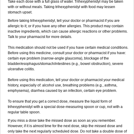
Take each dose with a full glass of water. Trihexyphenidyl may be taken
with or without meals. Taking trihexyphenidyl with food may lessen
stomach upset.
Before taking trihexyphenidyl, tell your doctor or pharmacist if you are
allergic to it; or if you have any other allergies. This product may contain
inactive ingredients, which can cause allergic reactions or other problems.
Talk to your pharmacist for more details.
This medication should not be used if you have certain medical conditions.
Before using this medicine, consult your doctor or pharmacist if you have:
certain eye problem (narrow-angle glaucoma), blockage of the
bladder/esophagus/stomach/intestines (e.g., bowel obstruction), severe
ulcerative colitis.
Before using this medication, tell your doctor or pharmacist your medical
history, especially of: alcohol use, breathing problems (e.g., asthma,
emphysema), diarrhea caused by an infection, certain eye problem.
To ensure that you get a correct dose, measure the liquid form of
trihexyphenidyl with a special dose-measuring spoon or cup, not with a
regular table spoon.
If you miss a dose take the missed dose as soon as you remember.
However, if it is almost time for the next dose, skip the missed dose and
only take the next regularly scheduled dose. Do not take a double dose of