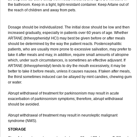
the bathroom. Keep in a tight, light-resistant container. Keep Artane out of
the reach of children and away from pets.
Dosage should be individualized. The initial dose should be low and then
increased gradually, especially in patients over 60 years of age. Whether
ARTANE (trihexyphenidyl HCl) may best be given before or after meals
should be determined by the way the patient reacts. Postencephalitic
patients, who are usually more prone to excessive salivation, may prefer to
take it after meals and may, in addition, require small amounts of atropine
which, under such circumstances, is sometimes an effective adjuvant. If
ARTANE (trihexyphenidyl) tends to dry the mouth excessively, it may be
better to take it before meals, unless it causes nausea. If taken after meals,
the thirst sometimes induced can be allayed by mint candies, chewing gum
or water.
Abrupt withdrawal of treatment for parkinsonism may result in acute
exacerbation of parkinsonism symptoms; therefore, abrupt withdrawal
should be avoided.
Abrupt withdrawal of treatment may result in neuroleptic malignant
syndrome (NMS).
STORAGE