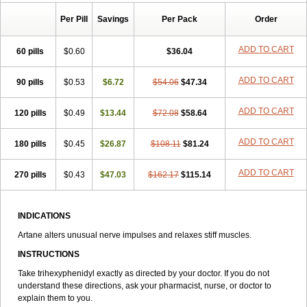
Tenvatil
Tonaril
Tremin
Trihexan
Trihexifenidilo
Trihexin
Trihexy
Per Pill
Savings
Per Pack
Order
Trihexyphen
Trihexyphenidylum
Trihexyphénidyle
Triphedinon
Triphen
ADD TO CART
60 pills
$0.60
$36.04
ADD TO CART
90 pills
$0.53
$6.72
$54.06
$47.34
ADD TO CART
120 pills
$0.49
$13.44
$72.08
$58.64
ADD TO CART
180 pills
$0.45
$26.87
$108.11
$81.24
ADD TO CART
270 pills
$0.43
$47.03
$162.17
$115.14
INDICATIONS
Artane alters unusual nerve impulses and relaxes stiff muscles.
INSTRUCTIONS
Take trihexyphenidyl exactly as directed by your doctor. If you do not
understand these directions, ask your pharmacist, nurse, or doctor to
explain them to you.