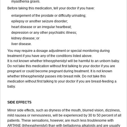
myasthenia gravis.
Before taking this medication, tell your doctor if you have:
enlargement of the prostate or difficulty urinating;
epilepsy or another seizure disorder;
heart disease or an irregular heartbeat;
depression or any other psychiatric illness;
kidney disease; or
liver disease.
You may require a dosage adjustment or special monitoring during
treatment if you have any of the conditions listed above.
It is not known whether trihexyphenidyl will be harmful to an unborn baby.
Do not take this medication without first talking to your doctor if you are
pregnant or could become pregnant during treatment. It is not known
whether trihexyphenidyl passes into breast milk. Do not take this
medication without first talking to your doctor if you are breast-feeding a
baby.
SIDE EFFECTS
Minor side effects, such as dryness of the mouth, blurred vision, dizziness,
mild nausea or nervousness, will be experienced by 30 to 50 percent of all
patients. These sensations, however, are much less troublesome with
ARTANE (trihexyphenidyl) than with belladonna alkaloids and are usually