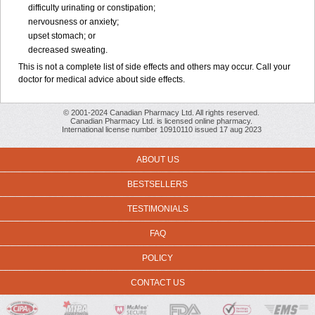
difficulty urinating or constipation;
nervousness or anxiety;
upset stomach; or
decreased sweating.
This is not a complete list of side effects and others may occur. Call your
doctor for medical advice about side effects.
© 2001-2024 Canadian Pharmacy Ltd. All rights reserved.
Canadian Pharmacy Ltd. is licensed online pharmacy.
International license number 10910110 issued 17 aug 2023
ABOUT US
BESTSELLERS
TESTIMONIALS
FAQ
POLICY
CONTACT US