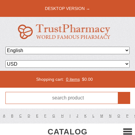
DESKTOP VERSION →
Shopping cart:
0 items
$
0.00
A
B
C
D
E
F
G
H
I
J
K
L
M
N
O
P
CATALOG