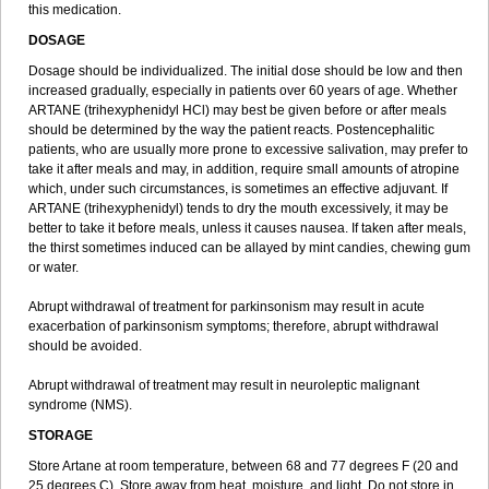
this medication.
DOSAGE
Dosage should be individualized. The initial dose should be low and then
increased gradually, especially in patients over 60 years of age. Whether
ARTANE (trihexyphenidyl HCl) may best be given before or after meals
should be determined by the way the patient reacts. Postencephalitic
patients, who are usually more prone to excessive salivation, may prefer to
take it after meals and may, in addition, require small amounts of atropine
which, under such circumstances, is sometimes an effective adjuvant. If
ARTANE (trihexyphenidyl) tends to dry the mouth excessively, it may be
better to take it before meals, unless it causes nausea. If taken after meals,
the thirst sometimes induced can be allayed by mint candies, chewing gum
or water.
Abrupt withdrawal of treatment for parkinsonism may result in acute
exacerbation of parkinsonism symptoms; therefore, abrupt withdrawal
should be avoided.
Abrupt withdrawal of treatment may result in neuroleptic malignant
syndrome (NMS).
STORAGE
Store Artane at room temperature, between 68 and 77 degrees F (20 and
25 degrees C). Store away from heat, moisture, and light. Do not store in