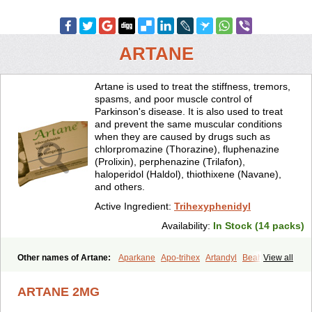
ARTANE
Artane is used to treat the stiffness, tremors,
spasms, and poor muscle control of
Parkinson's disease. It is also used to treat
and prevent the same muscular conditions
when they are caused by drugs such as
chlorpromazine (Thorazine), fluphenazine
(Prolixin), perphenazine (Trilafon),
haloperidol (Haldol), thiothixene (Navane),
and others.
Active Ingredient:
Trihexyphenidyl
Availability:
In Stock (14 packs)
Other names of Artane:
Aparkane
Apo-trihex
Artandyl
Beahexol
View all
Benshexol
Benzhexol
Broflex
Cyclodol
Hexymer
Hipokinon
Novo-hexidyl
Pacitane
Pakisonal
Pargitan
Parkan
Parkinane lp
ARTANE 2MG
Parkinase
Parkines
Parkisan
Parkizol
Parkopan
Partane
Peragit
Pyramistin
Rodenal
Romparkin
Sedrena
Sizomax-t3
Stobrun