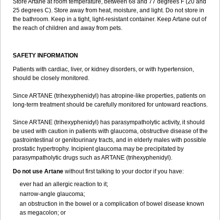
Store Artane at room temperature, between 68 and 77 degrees F (20 and
25 degrees C). Store away from heat, moisture, and light. Do not store in
the bathroom. Keep in a tight, light-resistant container. Keep Artane out of
the reach of children and away from pets.
SAFETY INFORMATION
Patients with cardiac, liver, or kidney disorders, or with hypertension,
should be closely monitored.
Since ARTANE (trihexyphenidyl) has atropine-like properties, patients on
long-term treatment should be carefully monitored for untoward reactions.
Since ARTANE (trihexyphenidyl) has parasympatholytic activity, it should
be used with caution in patients with glaucoma, obstructive disease of the
gastrointestinal or genitourinary tracts, and in elderly males with possible
prostatic hypertrophy. Incipient glaucoma may be precipitated by
parasympatholytic drugs such as ARTANE (trihexyphenidyl).
Do not use Artane
without first talking to your doctor if you have:
ever had an allergic reaction to it;
narrow-angle glaucoma;
an obstruction in the bowel or a complication of bowel disease known
as megacolon; or