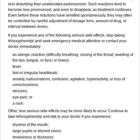
less disturbing than unallenated parkinsonism. Such reactions tend to
become less pronounced, and even to disappear, as treatment continues.
Even before these reactions have remitted spontaneously, they may often
be controlled by careful adjustment of dosage form, amount of drug, or
interval between doses.
If you experience any of the following serious side effects, stop taking
trihexyphenidyl and seek emergency medical attention or contact your
doctor immediately:
an allergic reaction (difficulty breathing; closing of the throat; swelling of
the lips, tongue, or face; or hives);
fever;
fast or irregular heartbeats;
anxiety, hallucinations, confusion, agitation, hyperactivity, or loss of
consciousness;
seizures;
eye pain; or
a rash.
Other, less serious side effects may be more likely to occur. Continue to
take trihexyphenidyl and talk to your doctor if you experience:
dryness of the mouth;
large pupils or blurred vision;
drowsiness or dizziness;