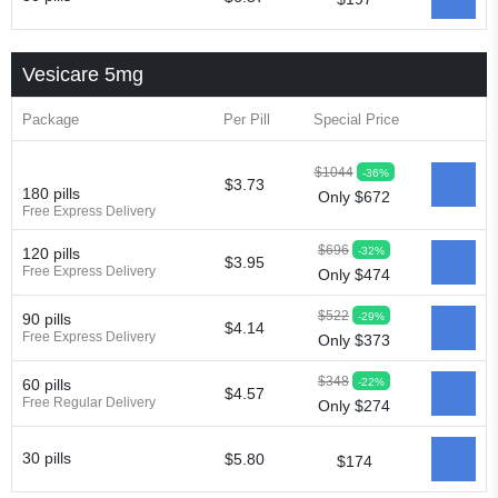
Vesicare 5mg
Package
Per Pill
Special Price
$1044
-36%
$3.73
180 pills
Only $672
Free Express Delivery
$696
-32%
120 pills
$3.95
Free Express Delivery
Only $474
$522
-29%
90 pills
$4.14
Free Express Delivery
Only $373
$348
-22%
60 pills
$4.57
Free Regular Delivery
Only $274
30 pills
$5.80
$174