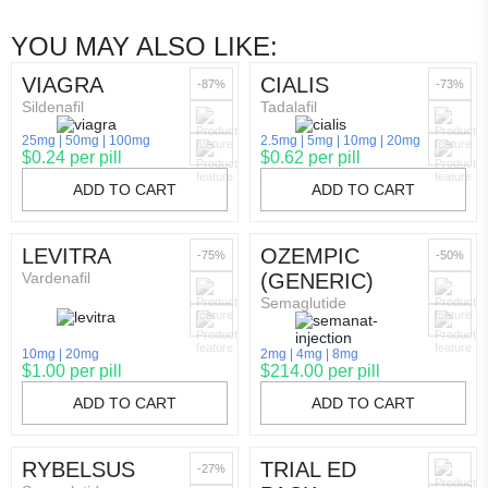
YOU MAY ALSO LIKE:
VIAGRA
CIALIS
-87%
-73%
Sildenafil
Tadalafil
25mg
50mg
100mg
2.5mg
5mg
10mg
20mg
$0.24 per pill
$0.62 per pill
ADD TO CART
ADD TO CART
LEVITRA
OZEMPIC
-75%
-50%
Vardenafil
(GENERIC)
Semaglutide
10mg
20mg
2mg
4mg
8mg
$1.00 per pill
$214.00 per pill
ADD TO CART
ADD TO CART
RYBELSUS
TRIAL ED
-27%