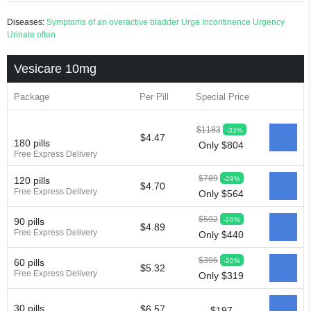
Diseases:
Symptoms of an overactive bladder
Urge Incontinence
Urgency
Urinate often
Vesicare 10mg
Package
Per Pill
Special Price
$1183
-33%
$4.47
180 pills
Only $804
Free Express Delivery
$789
-29%
120 pills
$4.70
Free Express Delivery
Only $564
$592
-26%
90 pills
$4.89
Free Express Delivery
Only $440
$395
-20%
60 pills
$5.32
Free Express Delivery
Only $319
30 pills
$6.57
$197