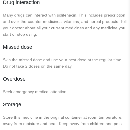
Drug interaction
Many drugs can interact with solifenacin. This includes prescription
and over-the-counter medicines, vitamins, and herbal products. Tell
your doctor about all your current medicines and any medicine you
start or stop using.
Missed dose
Skip the missed dose and use your next dose at the regular time.
Do not take 2 doses on the same day.
Overdose
Seek emergency medical attention.
Storage
Store this medicine in the original container at room temperature,
away from moisture and heat. Keep away from children and pets.