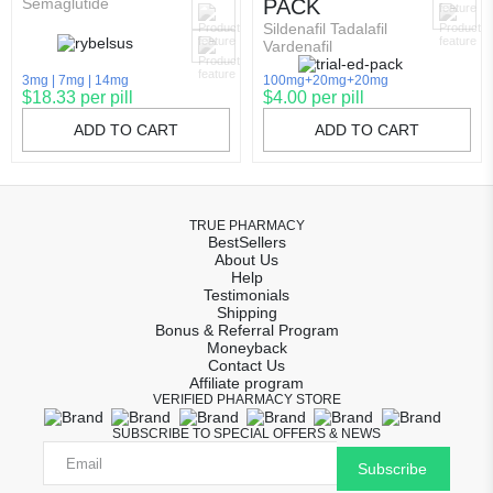
Semaglutide
PACK
Sildenafil Tadalafil
Vardenafil
3mg
7mg
14mg
100mg+20mg+20mg
$18.33 per pill
$4.00 per pill
ADD TO CART
ADD TO CART
TRUE PHARMACY
BestSellers
About Us
Help
Testimonials
Shipping
Bonus & Referral Program
Moneyback
Contact Us
Affiliate program
VERIFIED PHARMACY STORE
SUBSCRIBE TO SPECIAL OFFERS & NEWS
Subscribe