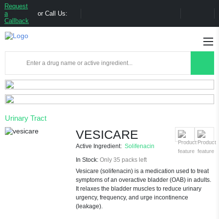
Request
a
or Call Us:
Callback
Urinary Tract
VESICARE
Active Ingredient:
Solifenacin
In Stock:
Only 35 packs left
Vesicare (solifenacin) is a medication used to treat
symptoms of an overactive bladder (OAB) in adults.
It relaxes the bladder muscles to reduce urinary
urgency, frequency, and urge incontinence
(leakage).