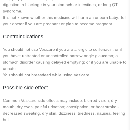
digestion; a blockage in your stomach or intestines; or long QT
syndrome.
It is not known whether this medicine will harm an unborn baby. Tell
your doctor if you are pregnant or plan to become pregnant.
Contraindications
You should not use Vesicare if you are allergic to solifenacin, or if
you have: untreated or uncontrolled narrow-angle glaucoma; a
stomach disorder causing delayed emptying; or if you are unable to
urinate.
You should not breastfeed while using Vesicare.
Possible side effect
Common Vesicare side effects may include: blurred vision; dry
mouth, dry eyes; painful urination; constipation; or heat stroke -
decreased sweating, dry skin, dizziness, tiredness, nausea, feeling
hot.