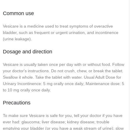
Common use
Vesicare is a medicine used to treat symptoms of overactive
bladder, such as frequent or urgent urination, and incontinence
(urine leakage).
Dosage and direction
Vesicare is usually taken once per day with or without food. Follow
your doctor's instructions. Do not crush, chew, or break the tablet.
Swallow it whole. Take the tablet with water. Usual Adult Dose for
Urinary Incontinence: 5 mg orally once daily; Maintenance dose: 5
to 10 mg orally once daily.
Precautions
To make sure Vesicare is safe for you, tell your doctor if you have
ever had: glaucoma; liver disease; kidney disease; trouble
emptying your bladder (or you have a weak stream of urine); slow