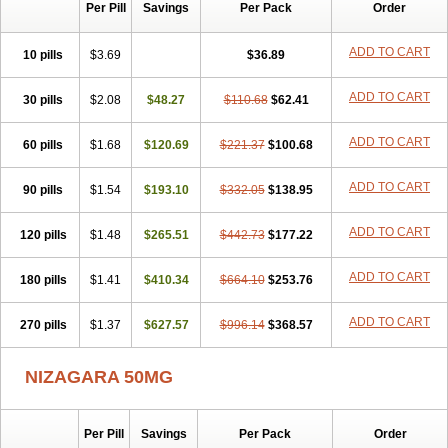
Silvitra
Suhagra
Super P-Force
Super P-Force Oral Jelly
Per Pill
Savings
Per Pack
Order
Super Viagra
Viagra
Viagra Extra Dosage
Viagra Jelly
Viagra Plus
Viagra Professional
Viagra Soft
Viagra Soft Flavoured
ADD TO CART
10 pills
$3.69
$36.89
Viagra Sublingual
Viagra Super Active
Viagra Vigour
Zenegra
ADD TO CART
30 pills
$2.08
$48.27
$110.68
$62.41
ADD TO CART
60 pills
$1.68
$120.69
$221.37
$100.68
ADD TO CART
90 pills
$1.54
$193.10
$332.05
$138.95
ADD TO CART
120 pills
$1.48
$265.51
$442.73
$177.22
ADD TO CART
180 pills
$1.41
$410.34
$664.10
$253.76
ADD TO CART
270 pills
$1.37
$627.57
$996.14
$368.57
NIZAGARA 50MG
Per Pill
Savings
Per Pack
Order