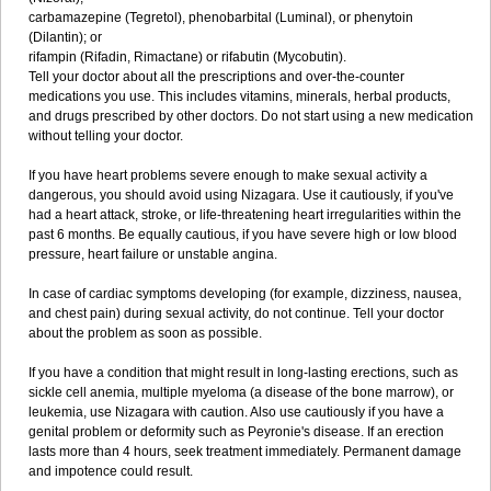
carbamazepine (Tegretol), phenobarbital (Luminal), or phenytoin
(Dilantin); or
rifampin (Rifadin, Rimactane) or rifabutin (Mycobutin).
Tell your doctor about all the prescriptions and over-the-counter
medications you use. This includes vitamins, minerals, herbal products,
and drugs prescribed by other doctors. Do not start using a new medication
without telling your doctor.
If you have heart problems severe enough to make sexual activity a
dangerous, you should avoid using Nizagara. Use it cautiously, if you've
had a heart attack, stroke, or life-threatening heart irregularities within the
past 6 months. Be equally cautious, if you have severe high or low blood
pressure, heart failure or unstable angina.
In case of cardiac symptoms developing (for example, dizziness, nausea,
and chest pain) during sexual activity, do not continue. Tell your doctor
about the problem as soon as possible.
If you have a condition that might result in long-lasting erections, such as
sickle cell anemia, multiple myeloma (a disease of the bone marrow), or
leukemia, use Nizagara with caution. Also use cautiously if you have a
genital problem or deformity such as Peyronie's disease. If an erection
lasts more than 4 hours, seek treatment immediately. Permanent damage
and impotence could result.