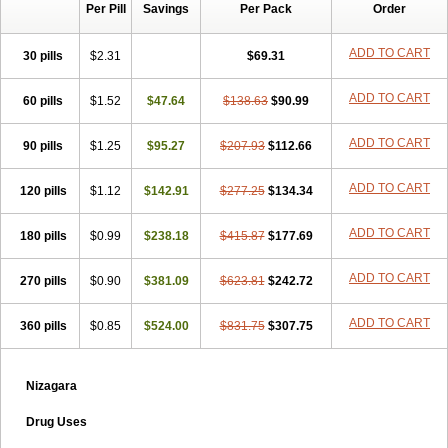
Per Pill
Savings
Per Pack
Order
ADD TO CART
30 pills
$2.31
$69.31
ADD TO CART
60 pills
$1.52
$47.64
$138.63
$90.99
ADD TO CART
90 pills
$1.25
$95.27
$207.93
$112.66
ADD TO CART
120 pills
$1.12
$142.91
$277.25
$134.34
ADD TO CART
180 pills
$0.99
$238.18
$415.87
$177.69
ADD TO CART
270 pills
$0.90
$381.09
$623.81
$242.72
ADD TO CART
360 pills
$0.85
$524.00
$831.75
$307.75
Nizagara
Drug Uses