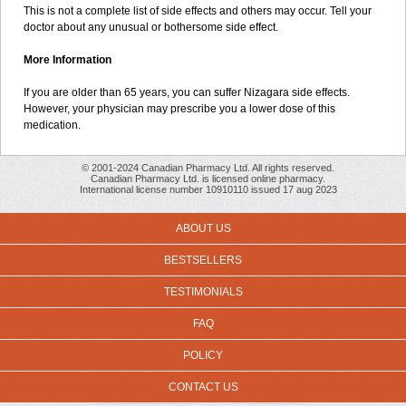
This is not a complete list of side effects and others may occur. Tell your
doctor about any unusual or bothersome side effect.
More Information
If you are older than 65 years, you can suffer Nizagara side effects.
However, your physician may prescribe you a lower dose of this
medication.
© 2001-2024 Canadian Pharmacy Ltd. All rights reserved.
Canadian Pharmacy Ltd. is licensed online pharmacy.
International license number 10910110 issued 17 aug 2023
ABOUT US
BESTSELLERS
TESTIMONIALS
FAQ
POLICY
CONTACT US