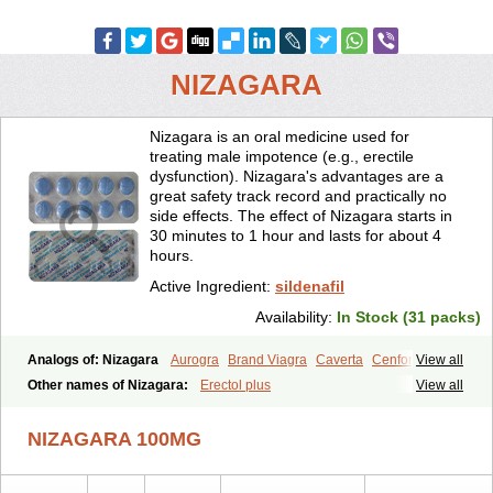
NIZAGARA
Nizagara is an oral medicine used for
treating male impotence (e.g., erectile
dysfunction). Nizagara's advantages are a
great safety track record and practically no
side effects. The effect of Nizagara starts in
30 minutes to 1 hour and lasts for about 4
hours.
Active Ingredient:
sildenafil
Availability:
In Stock (31 packs)
Analogs of: Nizagara
Aurogra
Brand Viagra
Caverta
Cenforce
View all
Cenforce-D
Cenforce Professional
Cenforce Soft
Eriacta
Other names of Nizagara:
Erectol plus
View all
Extra Super Viagra
Female Viagra
Fildena
Kamagra
Kamagra Chewable
Kamagra Effervescent
Kamagra Gold
NIZAGARA 100MG
Kamagra Oral Jelly
Kamagra Polo
Kamagra Soft
Kamagra Super
Lady era
Malegra DXT
Malegra DXT Plus
Malegra FXT
Malegra FXT Plus
Penegra
Red Viagra
Silagra
Sildalis
Sildigra