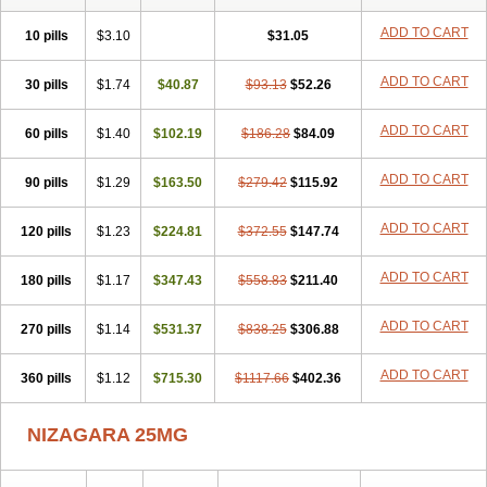
ADD TO CART
10 pills
$3.10
$31.05
ADD TO CART
30 pills
$1.74
$40.87
$93.13
$52.26
ADD TO CART
60 pills
$1.40
$102.19
$186.28
$84.09
ADD TO CART
90 pills
$1.29
$163.50
$279.42
$115.92
ADD TO CART
120 pills
$1.23
$224.81
$372.55
$147.74
ADD TO CART
180 pills
$1.17
$347.43
$558.83
$211.40
ADD TO CART
270 pills
$1.14
$531.37
$838.25
$306.88
ADD TO CART
360 pills
$1.12
$715.30
$1117.66
$402.36
NIZAGARA 25MG