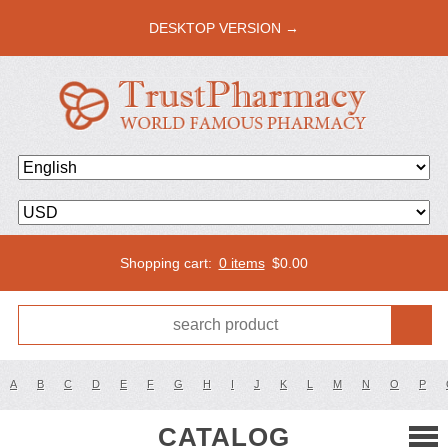
DESKTOP VERSION →
Shopping cart:
0 items
$
0.00
A
B
C
D
E
F
G
H
I
J
K
L
M
N
O
P
CATALOG