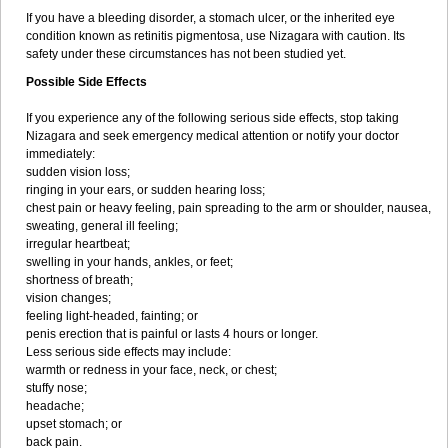
If you have a bleeding disorder, a stomach ulcer, or the inherited eye
condition known as retinitis pigmentosa, use Nizagara with caution. Its
safety under these circumstances has not been studied yet.
Possible Side Effects
If you experience any of the following serious side effects, stop taking
Nizagara and seek emergency medical attention or notify your doctor
immediately:
sudden vision loss;
ringing in your ears, or sudden hearing loss;
chest pain or heavy feeling, pain spreading to the arm or shoulder, nausea,
sweating, general ill feeling;
irregular heartbeat;
swelling in your hands, ankles, or feet;
shortness of breath;
vision changes;
feeling light-headed, fainting; or
penis erection that is painful or lasts 4 hours or longer.
Less serious side effects may include:
warmth or redness in your face, neck, or chest;
stuffy nose;
headache;
upset stomach; or
back pain.