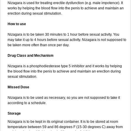
Nizagara is used for treating erectile dysfunction (e.g. male impotence). It
works by helping the blood flow into the penis to achieve and maintain an
erection during sexual stimulation.
How to use
Nizagara is to be taken 30 minutes to 1 hour before sexual activity. You
may take it up to 4 hours before sexual activity. Nizagara is not supposed to
be taken more often than once per day.
Drug Class and Mechanism
Nizagara is a phosphodiesterase type 5 inhibitor and it works by helping
the blood flow into the penis to achieve and maintain an erection during
sexual stimulation.
Missed Dose
Nizagara is to be used as necessary, so you are not supposed to take it
according to a schedule.
Storage
Nizagara is to be kept in its original container. It is to be stored at room
temperature between 59 and 86 degrees F (15-30 degrees C) away from