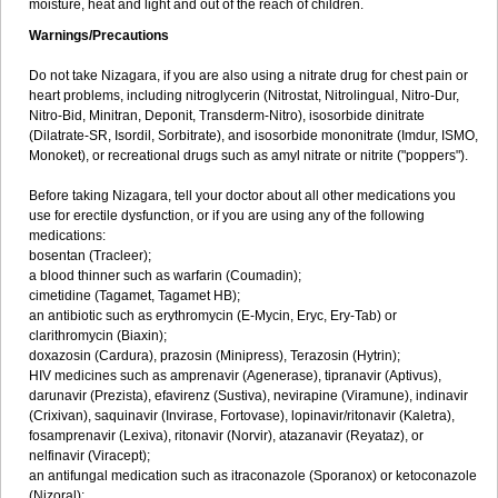
moisture, heat and light and out of the reach of children.
Warnings/Precautions
Do not take Nizagara, if you are also using a nitrate drug for chest pain or
heart problems, including nitroglycerin (Nitrostat, Nitrolingual, Nitro-Dur,
Nitro-Bid, Minitran, Deponit, Transderm-Nitro), isosorbide dinitrate
(Dilatrate-SR, Isordil, Sorbitrate), and isosorbide mononitrate (Imdur, ISMO,
Monoket), or recreational drugs such as amyl nitrate or nitrite ("poppers").
Before taking Nizagara, tell your doctor about all other medications you
use for erectile dysfunction, or if you are using any of the following
medications:
bosentan (Tracleer);
a blood thinner such as warfarin (Coumadin);
cimetidine (Tagamet, Tagamet HB);
an antibiotic such as erythromycin (E-Mycin, Eryc, Ery-Tab) or
clarithromycin (Biaxin);
doxazosin (Cardura), prazosin (Minipress), Terazosin (Hytrin);
HIV medicines such as amprenavir (Agenerase), tipranavir (Aptivus),
darunavir (Prezista), efavirenz (Sustiva), nevirapine (Viramune), indinavir
(Crixivan), saquinavir (Invirase, Fortovase), lopinavir/ritonavir (Kaletra),
fosamprenavir (Lexiva), ritonavir (Norvir), atazanavir (Reyataz), or
nelfinavir (Viracept);
an antifungal medication such as itraconazole (Sporanox) or ketoconazole
(Nizoral);