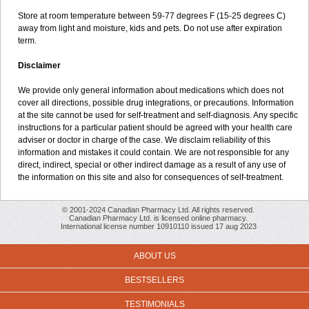
Store at room temperature between 59-77 degrees F (15-25 degrees C)
away from light and moisture, kids and pets. Do not use after expiration
term.
Disclaimer
We provide only general information about medications which does not
cover all directions, possible drug integrations, or precautions. Information
at the site cannot be used for self-treatment and self-diagnosis. Any specific
instructions for a particular patient should be agreed with your health care
adviser or doctor in charge of the case. We disclaim reliability of this
information and mistakes it could contain. We are not responsible for any
direct, indirect, special or other indirect damage as a result of any use of
the information on this site and also for consequences of self-treatment.
© 2001-2024 Canadian Pharmacy Ltd. All rights reserved.
Canadian Pharmacy Ltd. is licensed online pharmacy.
International license number 10910110 issued 17 aug 2023
ABOUT US
BESTSELLERS
TESTIMONIALS