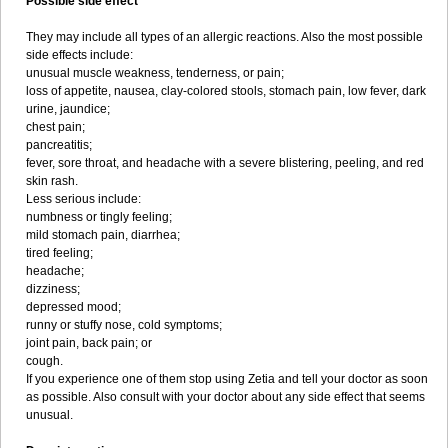
Possible side effect
They may include all types of an allergic reactions. Also the most possible
side effects include:
unusual muscle weakness, tenderness, or pain;
loss of appetite, nausea, clay-colored stools, stomach pain, low fever, dark
urine, jaundice;
chest pain;
pancreatitis;
fever, sore throat, and headache with a severe blistering, peeling, and red
skin rash.
Less serious include:
numbness or tingly feeling;
mild stomach pain, diarrhea;
tired feeling;
headache;
dizziness;
depressed mood;
runny or stuffy nose, cold symptoms;
joint pain, back pain; or
cough.
If you experience one of them stop using Zetia and tell your doctor as soon
as possible. Also consult with your doctor about any side effect that seems
unusual.