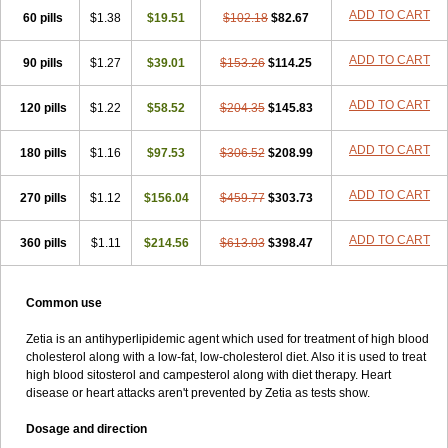
ADD TO CART
60 pills
$1.38
$19.51
$102.18
$82.67
ADD TO CART
90 pills
$1.27
$39.01
$153.26
$114.25
ADD TO CART
120 pills
$1.22
$58.52
$204.35
$145.83
ADD TO CART
180 pills
$1.16
$97.53
$306.52
$208.99
ADD TO CART
270 pills
$1.12
$156.04
$459.77
$303.73
ADD TO CART
360 pills
$1.11
$214.56
$613.03
$398.47
Common use
Zetia is an antihyperlipidemic agent which used for treatment of high blood
cholesterol along with a low-fat, low-cholesterol diet. Also it is used to treat
high blood sitosterol and campesterol along with diet therapy. Heart
disease or heart attacks aren't prevented by Zetia as tests show.
Dosage and direction