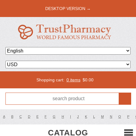
DESKTOP VERSION →
Shopping cart:
0 items
$
0.00
A
B
C
D
E
F
G
H
I
J
K
L
M
N
O
P
CATALOG