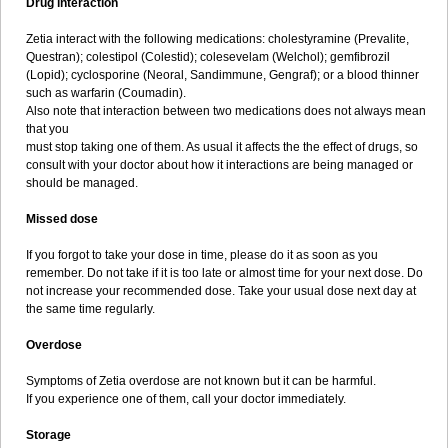
Drug interaction
Zetia interact with the following medications: cholestyramine (Prevalite,
Questran); colestipol (Colestid); colesevelam (Welchol); gemfibrozil
(Lopid); cyclosporine (Neoral, Sandimmune, Gengraf); or a blood thinner
such as warfarin (Coumadin).
Also note that interaction between two medications does not always mean
that you
must stop taking one of them. As usual it affects the the effect of drugs, so
consult with your doctor about how it interactions are being managed or
should be managed.
Missed dose
If you forgot to take your dose in time, please do it as soon as you
remember. Do not take if it is too late or almost time for your next dose. Do
not increase your recommended dose. Take your usual dose next day at
the same time regularly.
Overdose
Symptoms of Zetia overdose are not known but it can be harmful.
If you experience one of them, call your doctor immediately.
Storage