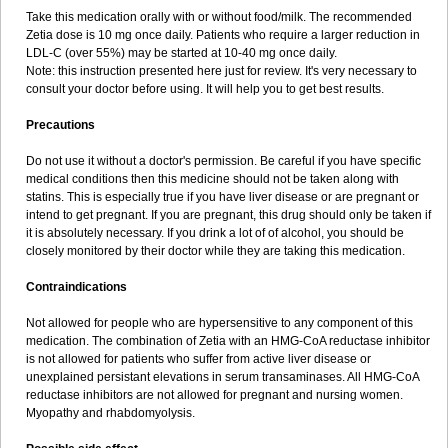
Take this medication orally with or without food/milk. The recommended
Zetia dose is 10 mg once daily. Patients who require a larger reduction in
LDL-C (over 55%) may be started at 10-40 mg once daily.
Note: this instruction presented here just for review. It's very necessary to
consult your doctor before using. It will help you to get best results.
Precautions
Do not use it without a doctor's permission. Be careful if you have specific
medical conditions then this medicine should not be taken along with
statins. This is especially true if you have liver disease or are pregnant or
intend to get pregnant. If you are pregnant, this drug should only be taken if
it is absolutely necessary. If you drink a lot of of alcohol, you should be
closely monitored by their doctor while they are taking this medication.
Contraindications
Not allowed for people who are hypersensitive to any component of this
medication. The combination of Zetia with an HMG-CoA reductase inhibitor
is not allowed for patients who suffer from active liver disease or
unexplained persistant elevations in serum transaminases. All HMG-CoA
reductase inhibitors are not allowed for pregnant and nursing women.
Myopathy and rhabdomyolysis.