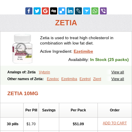
ZETIA
Zetia is used to treat high cholesterol in
combination with low fat diet.
Active Ingredient:
Ezetimibe
Availability:
In Stock (25 packs)
Analogs of: Zetia
Vytorin
View all
Other names of Zetia:
Ezedoc
Ezetimiba
Ezetrol
Zient
View all
ZETIA 10MG
Per Pill
Savings
Per Pack
Order
ADD TO CART
30 pills
$1.70
$51.09