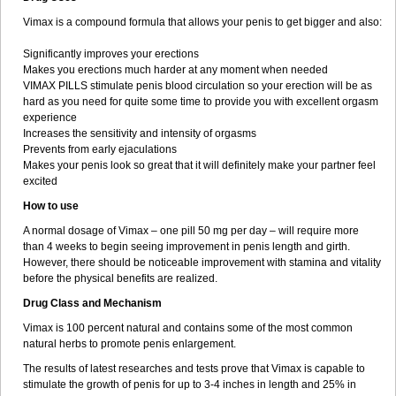
Vimax is a compound formula that allows your penis to get bigger and also:
Significantly improves your erections
Makes you erections much harder at any moment when needed
VIMAX PILLS stimulate penis blood circulation so your erection will be as
hard as you need for quite some time to provide you with excellent orgasm
experience
Increases the sensitivity and intensity of orgasms
Prevents from early ejaculations
Makes your penis look so great that it will definitely make your partner feel
excited
How to use
A normal dosage of Vimax – one pill 50 mg per day – will require more
than 4 weeks to begin seeing improvement in penis length and girth.
However, there should be noticeable improvement with stamina and vitality
before the physical benefits are realized.
Drug Class and Mechanism
Vimax is 100 percent natural and contains some of the most common
natural herbs to promote penis enlargement.
The results of latest researches and tests prove that Vimax is capable to
stimulate the growth of penis for up to 3-4 inches in length and 25% in