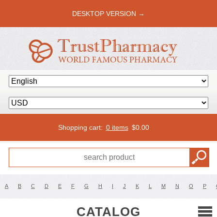
DESKTOP VERSION →
Shopping cart:
0 items
$
0.00
A
B
C
D
E
F
G
H
I
J
K
L
M
N
O
P
CATALOG