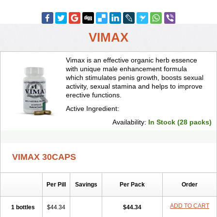
VIMAX
Vimax is an effective organic herb essence
with unique male enhancement formula
which stimulates penis growth, boosts sexual
activity, sexual stamina and helps to improve
erective functions.
Active Ingredient:
Availability:
In Stock (28 packs)
VIMAX 30CAPS
Per Pill
Savings
Per Pack
Order
ADD TO CART
1 bottles
$44.34
$44.34