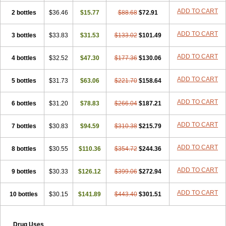
ADD TO CART
2 bottles
$36.46
$15.77
$88.68
$72.91
ADD TO CART
3 bottles
$33.83
$31.53
$133.02
$101.49
ADD TO CART
4 bottles
$32.52
$47.30
$177.36
$130.06
ADD TO CART
5 bottles
$31.73
$63.06
$221.70
$158.64
ADD TO CART
6 bottles
$31.20
$78.83
$266.04
$187.21
ADD TO CART
7 bottles
$30.83
$94.59
$310.38
$215.79
ADD TO CART
8 bottles
$30.55
$110.36
$354.72
$244.36
ADD TO CART
9 bottles
$30.33
$126.12
$399.06
$272.94
ADD TO CART
10 bottles
$30.15
$141.89
$443.40
$301.51
Drug Uses