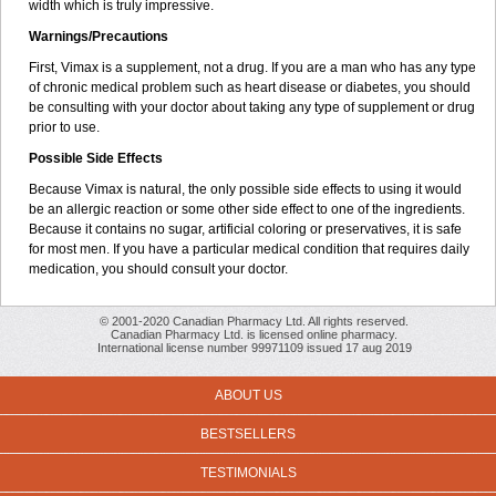
width which is truly impressive.
Warnings/Precautions
First, Vimax is a supplement, not a drug. If you are a man who has any type
of chronic medical problem such as heart disease or diabetes, you should
be consulting with your doctor about taking any type of supplement or drug
prior to use.
Possible Side Effects
Because Vimax is natural, the only possible side effects to using it would
be an allergic reaction or some other side effect to one of the ingredients.
Because it contains no sugar, artificial coloring or preservatives, it is safe
for most men. If you have a particular medical condition that requires daily
medication, you should consult your doctor.
© 2001-2020 Canadian Pharmacy Ltd. All rights reserved.
Canadian Pharmacy Ltd. is licensed online pharmacy.
International license number 99971109 issued 17 aug 2019
ABOUT US
BESTSELLERS
TESTIMONIALS