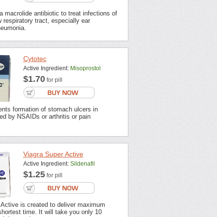
 macrolide antibiotic to treat infections of
 respiratory tract, especially ear
neumonia.
Cytotec
Active Ingredient:
Misoprostol
$1.70
for pill
nts formation of stomach ulcers in
ted by NSAIDs or arthritis or pain
Viagra Super Active
Active Ingredient:
Sildenafil
$1.25
for pill
 Active is created to deliver maximum
shortest time. It will take you only 10