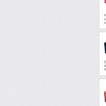
F
s
s
Z
d
d