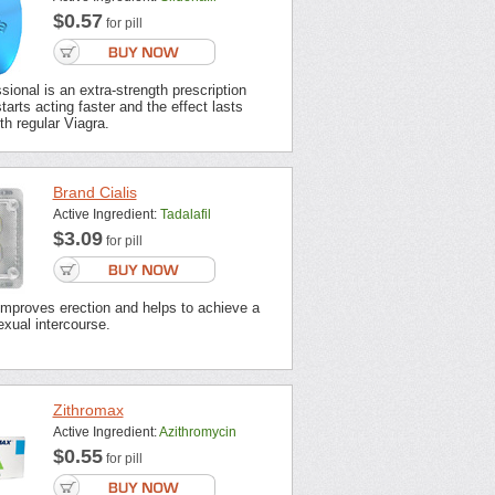
$0.57
for pill
sional is an extra-strength prescription
tarts acting faster and the effect lasts
th regular Viagra.
Brand Cialis
Active Ingredient:
Tadalafil
$3.09
for pill
improves erection and helps to achieve a
xual intercourse.
Zithromax
Active Ingredient:
Azithromycin
$0.55
for pill