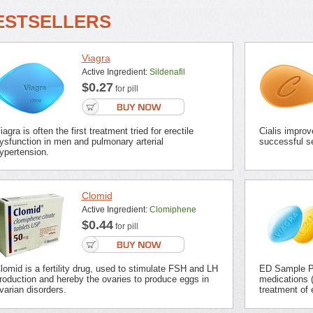
ESTSELLERS
Viagra
Active Ingredient:
Sildenafil
$0.27
for pill
iagra is often the first treatment tried for erectile
Cialis improv
ysfunction in men and pulmonary arterial
successful se
ypertension.
Clomid
Active Ingredient:
Clomiphene
$0.44
for pill
lomid is a fertility drug, used to stimulate FSH and LH
ED Sample Pa
roduction and hereby the ovaries to produce eggs in
medications (
varian disorders.
treatment of 