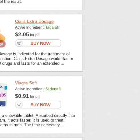
l the result.
Cialis Extra Dosage
Active Ingredient:
Tadalafil
$2.05
for pill
Dosage is indicated for the treatment of
unction. Cialis Extra Dosage works faster
 drugs and lasts for an extended ...
Viagra Soft
Active Ingredient:
Sildenafil
$0.91
for pill
s a chewable tablet. Absorbed directly into
m, it acts faster. It is used to treat
lems in men. The time necessary ...