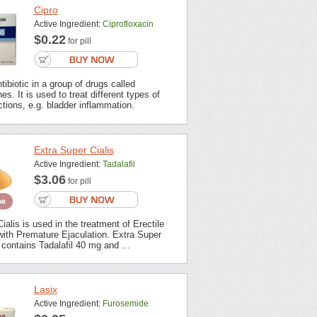
Cipro
Active Ingredient:
Ciprofloxacin
$0.22
for pill
tibiotic in a group of drugs called
es. It is used to treat different types of
ections, e.g. bladder inflammation.
Extra Super Cialis
Active Ingredient:
Tadalafil
$3.06
for pill
ialis is used in the treatment of Erectile
with Premature Ejaculation. Extra Super
contains Tadalafil 40 mg and ...
Lasix
Active Ingredient:
Furosemide