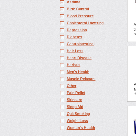
Asthma
Birth Control
Blood Pressure
Cholesterol Lowering
A
t
Depression
b
Diabetes
Gastrointestinal
Hair Loss
Heart Disease
Herbals
Men's Health
Muscle Relaxant
P
Other
a
Pain Relief
r
Skincare
Sleep Aid
Quit Smoking
Weight Loss
Woman's Health