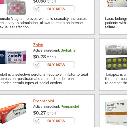
$0.68
for pill
emale Viagra improves woman's sexuality, increases
Lasix belongs 
ensitivity to stimulation, allows to reach an intense
patients with
exual satisfaction.
failure.
Zoloft
Active Ingredient:
Sertraline
$0.28
for pill
oloft is a selective serotonin reuptake inhibitor to treat
Tadapox is a 
epression, posttraumatic stress disorder, panic
the most pot
isorder, certain types of social anxiety ...
to combat the
Propranolol
Active Ingredient:
Propranolol
$0.27
for pill