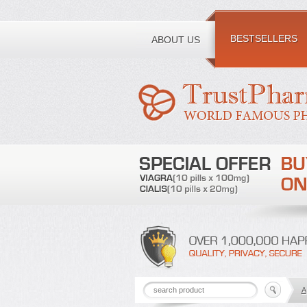
Toll free number:
BESTSELLERS
ABOUT US
A