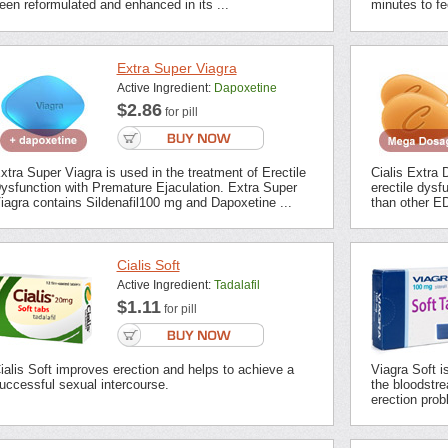
een reformulated and enhanced in its ...
minutes to fee
Extra Super Viagra
Active Ingredient:
Dapoxetine
$2.86
for pill
xtra Super Viagra is used in the treatment of Erectile
Cialis Extra 
ysfunction with Premature Ejaculation. Extra Super
erectile dysf
iagra contains Sildenafil100 mg and Dapoxetine ...
than other ED
Cialis Soft
Active Ingredient:
Tadalafil
$1.11
for pill
ialis Soft improves erection and helps to achieve a
Viagra Soft i
uccessful sexual intercourse.
the bloodstrea
erection prob