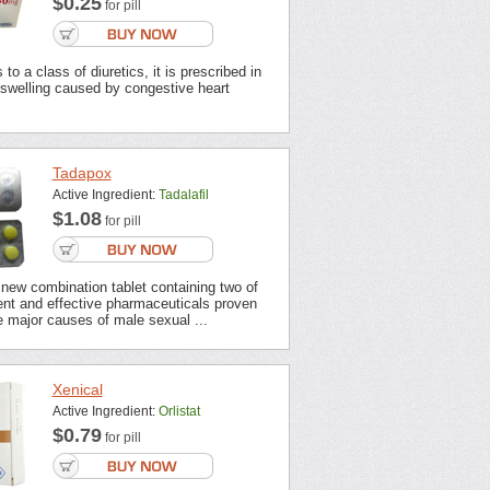
$0.25
for pill
to a class of diuretics, it is prescribed in
 swelling caused by congestive heart
Tadapox
Active Ingredient:
Tadalafil
$1.08
for pill
new combination tablet containing two of
ent and effective pharmaceuticals proven
 major causes of male sexual ...
Xenical
Active Ingredient:
Orlistat
$0.79
for pill