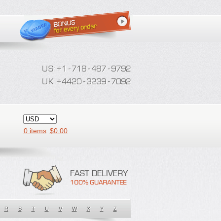
0 items
$
0.00
R
S
T
U
V
W
X
Y
Z