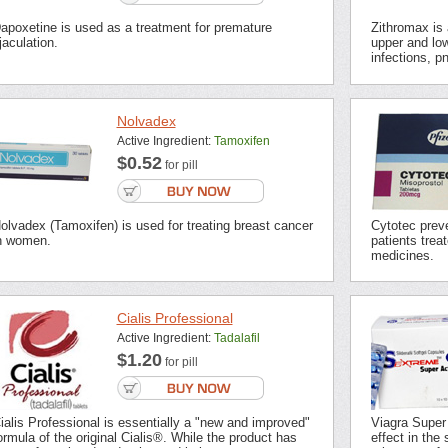
apoxetine is used as a treatment for premature
Zithromax is a
jaculation.
upper and low
infections, p
Nolvadex
Active Ingredient:
Tamoxifen
$0.52
for pill
olvadex (Tamoxifen) is used for treating breast cancer
Cytotec preve
n women.
patients trea
medicines.
Cialis Professional
Active Ingredient:
Tadalafil
$1.20
for pill
ialis Professional is essentially a "new and improved"
Viagra Super
ormula of the original Cialis®. While the product has
effect in the 