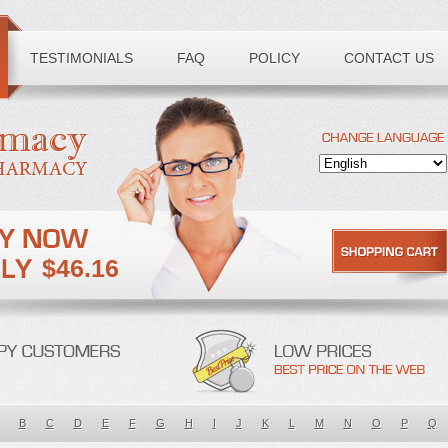
TESTIMONIALS
FAQ
POLICY
CONTACT US
$46.16
B
C
D
E
F
G
H
I
J
K
L
M
N
O
P
Q