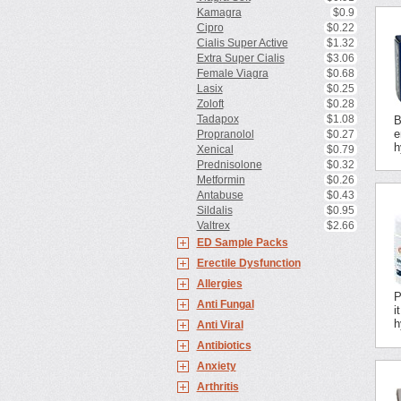
Kamagra
$0.9
Cipro
$0.22
Cialis Super Active
$1.32
Extra Super Cialis
$3.06
Female Viagra
$0.68
Lasix
$0.25
Zoloft
$0.28
Tadapox
$1.08
B
e
Propranolol
$0.27
h
Xenical
$0.79
Prednisolone
$0.32
Metformin
$0.26
Antabuse
$0.43
Sildalis
$0.95
Valtrex
$2.66
ED Sample Packs
Erectile Dysfunction
Allergies
P
Anti Fungal
i
h
Anti Viral
Antibiotics
Anxiety
Arthritis