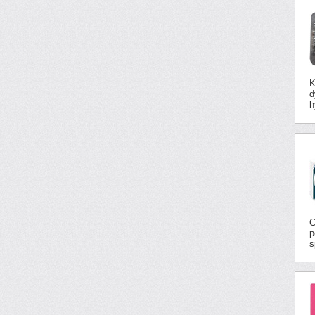
K
d
h
C
p
s