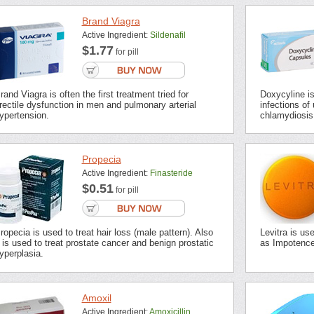
Brand Viagra
Active Ingredient:
Sildenafil
$1.77
for pill
rand Viagra is often the first treatment tried for
Doxycyline is 
rectile dysfunction in men and pulmonary arterial
infections of 
ypertension.
chlamydiosis,
Propecia
Active Ingredient:
Finasteride
$0.51
for pill
ropecia is used to treat hair loss (male pattern). Also
Levitra is us
t is used to treat prostate cancer and benign prostatic
as Impotence 
yperplasia.
Amoxil
Active Ingredient:
Amoxicillin