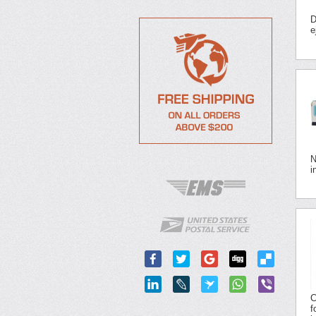
D
e
N
i
C
f