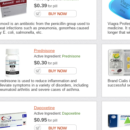
$0.39
for pill
moxil is an antibiotic from the penicillin group used to
Viagra Profes
reat infections such as pneumonia, gonorrhea caused
medicine. It s
y E. coli, salmonella, etc.
longer that wi
Prednisone
Active Ingredient:
Prednisone
$0.30
for pill
rednisone is used to reduce inflammation and
Brand Cialis 
lleviate symptoms in a variety of disorders, including
successful se
heumatoid arthritis and severe cases of asthma.
Dapoxetine
Active Ingredient:
Dapoxetine
$0.95
for pill