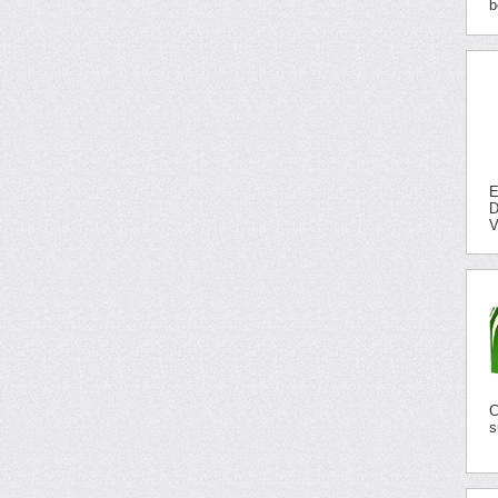
b
E
D
V
C
s