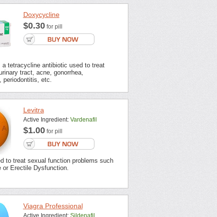
Doxycycline
$0.30
for pill
a tetracycline antibiotic used to treat
urinary tract, acne, gonorrhea,
 periodontitis, etc.
Levitra
Active Ingredient:
Vardenafil
$1.00
for pill
ed to treat sexual function problems such
or Erectile Dysfunction.
Viagra Professional
Active Ingredient:
Sildenafil