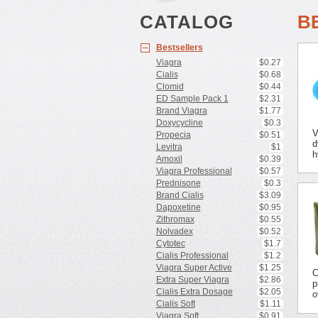
CATALOG
B
Bestsellers
Viagra
$0.27
Cialis
$0.68
Clomid
$0.44
ED Sample Pack 1
$2.31
Brand Viagra
$1.77
Doxycycline
$0.3
V
Propecia
$0.51
d
Levitra
$1
h
Amoxil
$0.39
Viagra Professional
$0.57
Prednisone
$0.3
Brand Cialis
$3.09
Dapoxetine
$0.95
Zithromax
$0.55
Nolvadex
$0.52
Cytotec
$1.7
Cialis Professional
$1.2
Viagra Super Active
$1.25
C
Extra Super Viagra
$2.86
p
Cialis Extra Dosage
$2.05
o
Cialis Soft
$1.11
Viagra Soft
$0.91