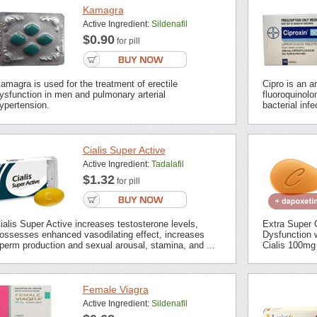
Kamagra
Active Ingredient:
Sildenafil
$0.90
for pill
amagra is used for the treatment of erectile
Cipro is an an
ysfunction in men and pulmonary arterial
fluoroquinolon
ypertension.
bacterial inf
Cialis Super Active
Active Ingredient:
Tadalafil
$1.32
for pill
ialis Super Active increases testosterone levels,
Extra Super C
ossesses enhanced vasodilating effect, increases
Dysfunction 
perm production and sexual arousal, stamina, and ...
Cialis 100mg 
Female Viagra
Active Ingredient:
Sildenafil