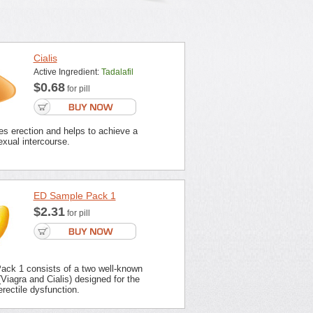
Cialis
Active Ingredient:
Tadalafil
$0.68
for pill
es erection and helps to achieve a
xual intercourse.
ED Sample Pack 1
$2.31
for pill
ck 1 consists of a two well-known
Viagra and Cialis) designed for the
erectile dysfunction.