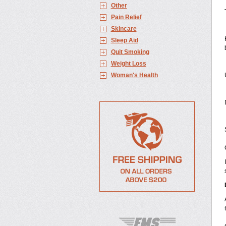
Other
Pain Relief
Skincare
Sleep Aid
Quit Smoking
Weight Loss
Woman's Health