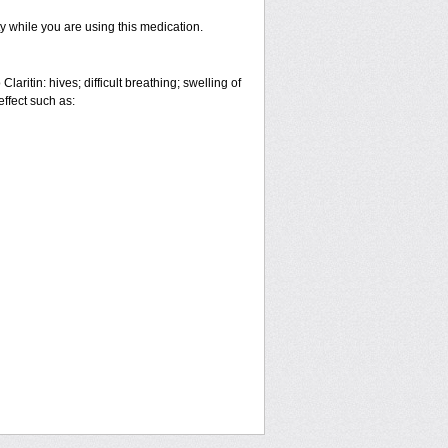
ty while you are using this medication.
aritin: hives; difficult breathing; swelling of
effect such as: