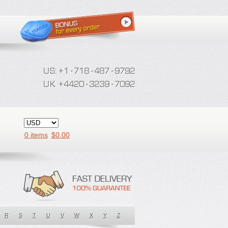
0 items
$
0.00
R
S
T
U
V
W
X
Y
Z