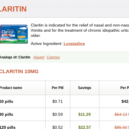
LARITIN
Claritin is indicated for the relief of nasal and non-n
rhinitis and for the treatment of chronic idiopathic urti
older.
Active Ingredient:
Loratadine
Analogs of: Claritin
Alavert
Clarinex
CLARITIN 10MG
Product name
Per Pill
Savings
Per 
60 pills
$0.71
$42
90 pills
$0.59
$11.29
$64.13
120 pills
$0.52
$22.57
$85.50