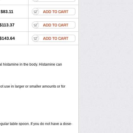
$83.11
$113.37
$143.64
cal histamine in the body. Histamine can
ot use in larger or smaller amounts or for
egular table spoon. If you do not have a dose-