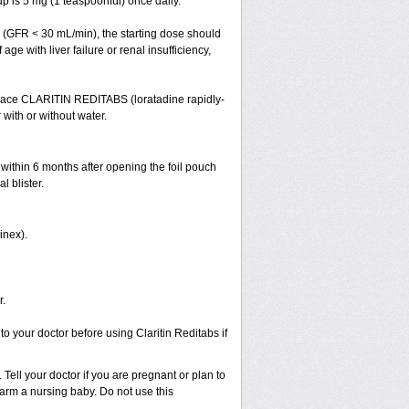
 is 5 mg (1 teaspoonful) once daily.
cy (GFR < 30 mL/min), the starting dose should
ge with liver failure or renal insufficiency,
 Place CLARITIN REDITABS (loratadine rapidly-
 with or without water.
 within 6 months after opening the foil pouch
l blister.
inex).
r.
to your doctor before using Claritin Reditabs if
Tell your doctor if you are pregnant or plan to
rm a nursing baby. Do not use this