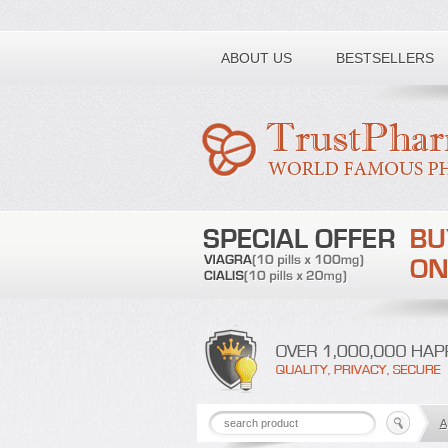
Toll free number:
ABOUT US
BESTSELLERS
A