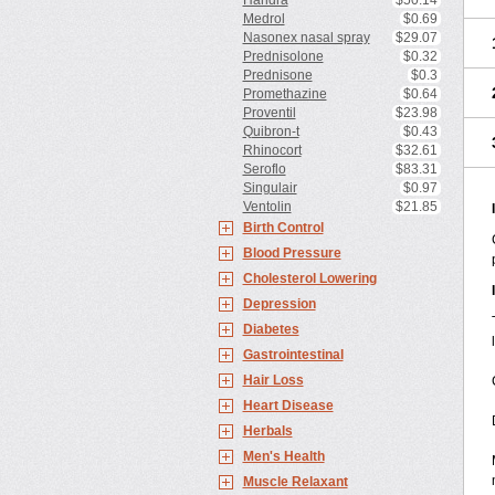
Haridra
$50.14
Medrol
$0.69
Nasonex nasal spray
$29.07
Prednisolone
$0.32
Prednisone
$0.3
Promethazine
$0.64
Proventil
$23.98
Quibron-t
$0.43
Rhinocort
$32.61
Seroflo
$83.31
Singulair
$0.97
Ventolin
$21.85
Birth Control
Blood Pressure
Cholesterol Lowering
Depression
Diabetes
Gastrointestinal
Hair Loss
Heart Disease
Herbals
Men's Health
Muscle Relaxant