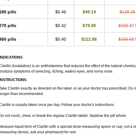
180 pills
$0.46
$45.14
$128.25
270 pills
$0.42
$79.00
$192.37
360 pills
$0.40
$112.86
$256.50
INDICATIONS
Claritin (loratadine) is an antihistamine that reduces the effect of the natural chemi
produce symptoms of sneezing, itching, watery eyes, and runny nose.
INSTRUCTIONS
Take Claritin exactly as directed on the label, or as your doctor has prescribed. Do n
longer than recommended.
Claritin is usually taken once per day. Follow your doctor's instructions.
Do not crush, chew, or break the regular Claritin tablet. Swallow the pill whole.
Measure liquid form of Claritin with a special dose-measuring spoon or cup, not a r
measuring device, ask your pharmacist for one.