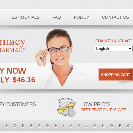
TESTIMONIALS
FAQ
POLICY
CONTACT US
$46.16
B
C
D
E
F
G
H
I
J
K
L
M
N
O
P
Q