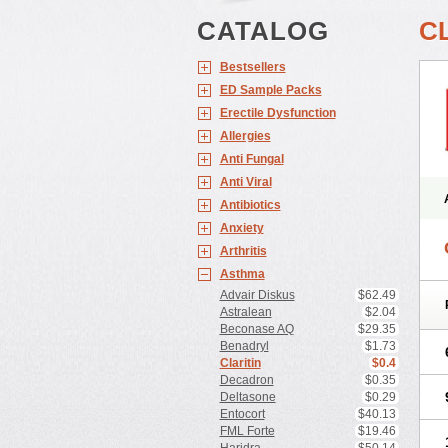
CATALOG
C
Bestsellers
ED Sample Packs
Erectile Dysfunction
Allergies
Anti Fungal
Anti Viral
Antibiotics
Anxiety
Arthritis
Asthma
Advair Diskus
$62.49
Astralean
$2.04
Beconase AQ
$29.35
Benadryl
$1.73
Claritin
$0.4
Decadron
$0.35
Deltasone
$0.29
Entocort
$40.13
FML Forte
$19.46