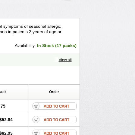
asal symptoms of seasonal allergic
caria in patients 2 years of age or
Availability:
In Stock (17 packs)
View all
Pack
Order
.75
$52.84
$62.93