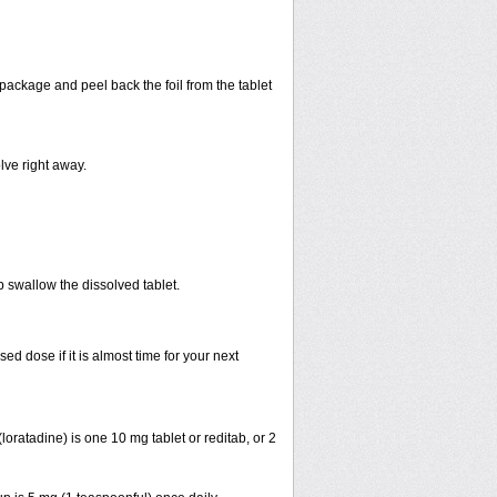
 package and peel back the foil from the tablet
lve right away.
p swallow the dissolved tablet.
 dose if it is almost time for your next
ratadine) is one 10 mg tablet or reditab, or 2