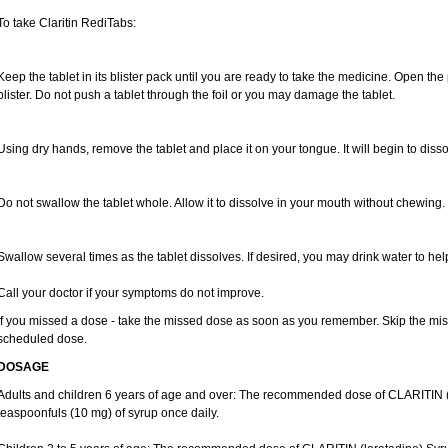
To take Claritin RediTabs:
Keep the tablet in its blister pack until you are ready to take the medicine. Open the
blister. Do not push a tablet through the foil or you may damage the tablet.
Using dry hands, remove the tablet and place it on your tongue. It will begin to disso
Do not swallow the tablet whole. Allow it to dissolve in your mouth without chewing.
Swallow several times as the tablet dissolves. If desired, you may drink water to hel
Call your doctor if your symptoms do not improve.
If you missed a dose - take the missed dose as soon as you remember. Skip the missed
scheduled dose.
DOSAGE
Adults and children 6 years of age and over: The recommended dose of CLARITIN (lo
teaspoonfuls (10 mg) of syrup once daily.