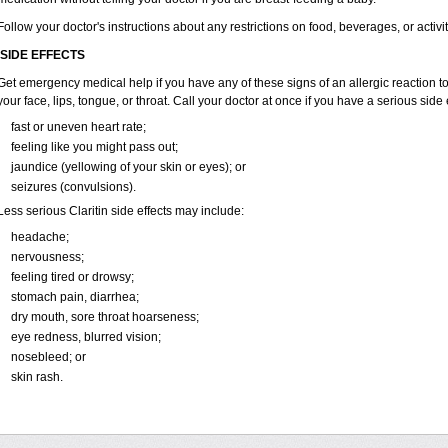
Follow your doctor's instructions about any restrictions on food, beverages, or activi
SIDE EFFECTS
Get emergency medical help if you have any of these signs of an allergic reaction to Cl
your face, lips, tongue, or throat. Call your doctor at once if you have a serious side 
fast or uneven heart rate;
feeling like you might pass out;
jaundice (yellowing of your skin or eyes); or
seizures (convulsions).
Less serious Claritin side effects may include:
headache;
nervousness;
feeling tired or drowsy;
stomach pain, diarrhea;
dry mouth, sore throat hoarseness;
eye redness, blurred vision;
nosebleed; or
skin rash.