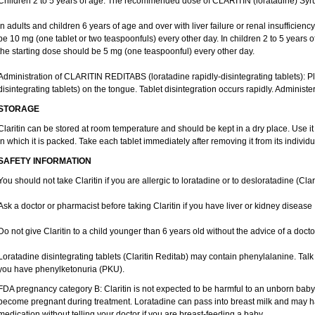
Children 2 to 5 years of age: The recommended dose of CLARITIN (loratadine) Syrup
In adults and children 6 years of age and over with liver failure or renal insufficien
be 10 mg (one tablet or two teaspoonfuls) every other day. In children 2 to 5 years of a
the starting dose should be 5 mg (one teaspoonful) every other day.
Administration of CLARITIN REDITABS (loratadine rapidly-disintegrating tablets):
disintegrating tablets) on the tongue. Tablet disintegration occurs rapidly. Administer
STORAGE
Claritin can be stored at room temperature and should be kept in a dry place. Use it
in which it is packed. Take each tablet immediately after removing it from its individua
SAFETY INFORMATION
You should not take Claritin if you are allergic to loratadine or to desloratadine (Clar
Ask a doctor or pharmacist before taking Claritin if you have liver or kidney disease
Do not give Claritin to a child younger than 6 years old without the advice of a docto
Loratadine disintegrating tablets (Claritin Reditab) may contain phenylalanine. Talk 
you have phenylketonuria (PKU).
FDA pregnancy category B: Claritin is not expected to be harmful to an unborn baby. 
become pregnant during treatment. Loratadine can pass into breast milk and may ha
medication without telling your doctor if you are breast-feeding a baby.